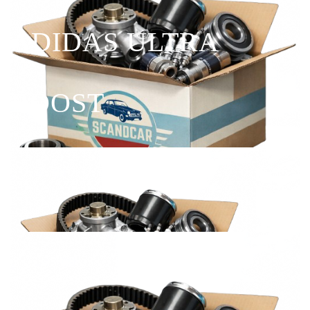
ADIDAS ULTRA
BOOST
Shop Now