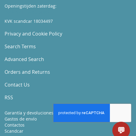
Openingstijden zaterdag:
Boek hier uw afspraak
KVK scandcar 18034497
Privacy and Cookie Policy
Search Terms
Advanced Search
Orders and Returns
Contact Us
RSS
Garantía y devoluciones
Gastos de envío
Contactos
💬
Scandcar