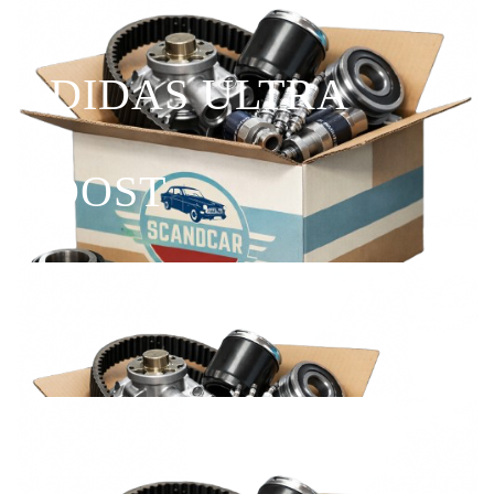
ADIDAS ULTRA
BOOST