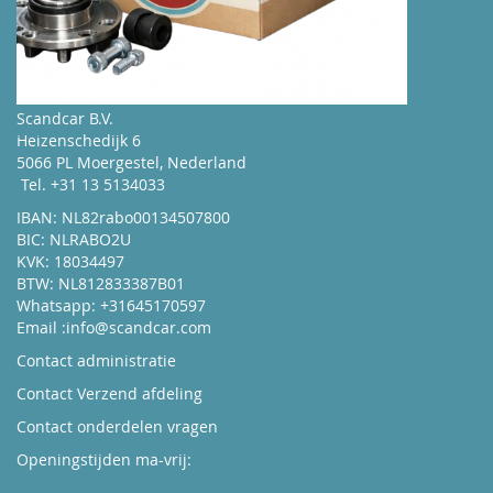
Contact Info
Scandcar B.V.
Shop Now
Heizenschedijk 6
5066 PL Moergestel, Nederland
Tel. +31 13 5134033
IBAN: NL82rabo00134507800
BIC: NLRABO2U
KVK: 18034497
BTW: NL812833387B01
Whatsapp: +31645170597
Email :
info@scandcar.com
Contact administratie
Contact Verzend afdeling
Contact onderdelen vragen
Openingstijden ma-vrij:
Kijk hier