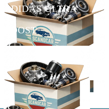
ADIDAS ULTRA
BOOST
Shop Now
Explore the best of you.
Shop By Golf